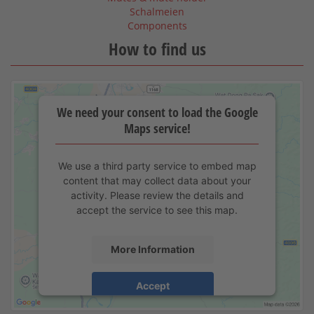
Schalmeien
Components
How to find us
We need your consent to load the Google
Maps service!
We use a third party service to embed map
content that may collect data about your
activity. Please review the details and
accept the service to see this map.
More Information
Accept
powered by
Usercentrics Consent