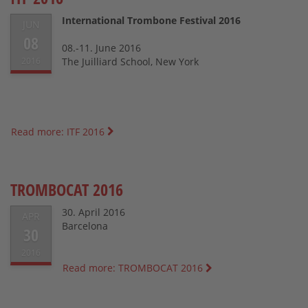
International Trombone Festival 2016
JUN
08
08.-11. June 2016
2016
The Juilliard School, New York
Read more: ITF 2016
TROMBOCAT 2016
30. April 2016
APR
Barcelona
30
2016
Read more: TROMBOCAT 2016