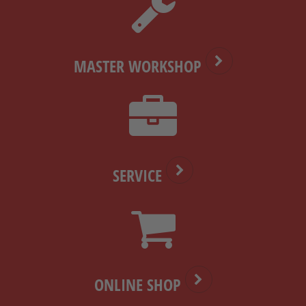
MASTER WORKSHOP
SERVICE
ONLINE SHOP