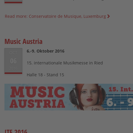
Read more: Conservatoire de Musique, Luxemburg
Music Austria
6.-9. Oktober 2016
OCT
06
15. internationale Musikmesse in Ried
2016
Halle 18 - Stand 15
ITF 2016