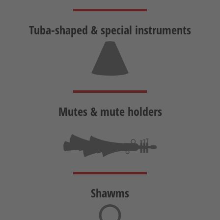
Tuba-shaped &
special instruments
Mutes &
mute holders
Shawms