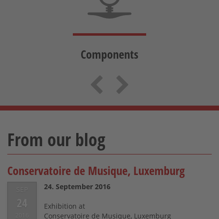
Components
Previous
Next
From our blog
Conservatoire de Musique, Luxemburg
24. September 2016
SEP
24
Exhibition at
2016
Conservatoire de Musique, Luxemburg