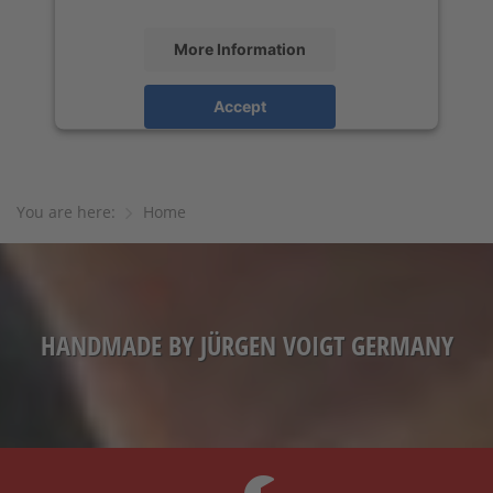
More Information
Accept
powered by
Usercentrics Consent
Management Platform
&
eRecht24
You are here:
Home
HANDMADE BY JÜRGEN VOIGT GERMANY