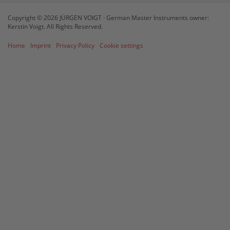
Management Platform
&
eRecht24
Copyright © 2026 JÜRGEN VOIGT · German Master Instruments owner:
Kerstin Voigt. All Rights Reserved.
Home
Imprint
Privacy Policy
Cookie settings