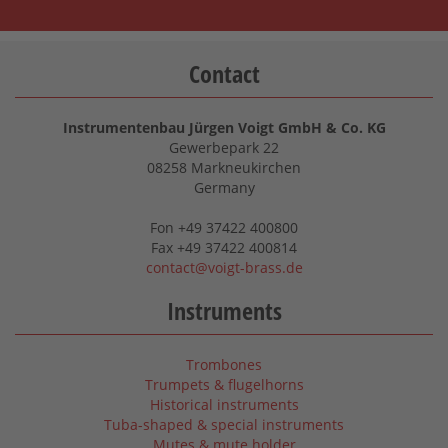
Contact
Instrumentenbau Jürgen Voigt GmbH & Co. KG
Gewerbepark 22
08258 Markneukirchen
Germany
Fon +49 37422 400800
Fax +49 37422 400814
contact@voigt-brass.de
Instruments
Trombones
Trumpets & flugelhorns
Historical instruments
Tuba-shaped & special instruments
Mutes & mute holder