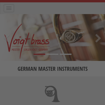
Navigation
Previous
Nex
GERMAN MASTER INSTRUMENTS