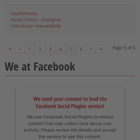
musikmesse
music China - Shanghai
Unlock our new website
Page 5 of 6
1
2
3
4
5
6
We at Facebook
We need your consent to load the
Facebook Social Plugins service!
We use Facebook Social Plugins to embed
content that may collect data about your
activity. Please review the details and accept
the service to see this content.